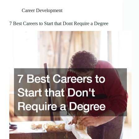
Career Development
7 Best Careers to Start that Dont Require a Degree