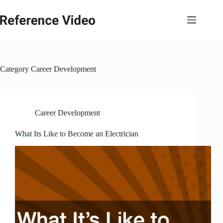
Skip
to
content
Category
Career Development
Career Development
What Its Like to Become an Electrician