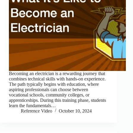
Becoming an electrician is a rewarding journey that
combines technical skills with hands-on experience.
The path typically begins with education, where
aspiring professionals can choose between
vocational schools, community colleges, or
apprenticeships. During this training phase, students
learn the fundamentals…
Reference Video
October 10, 2024