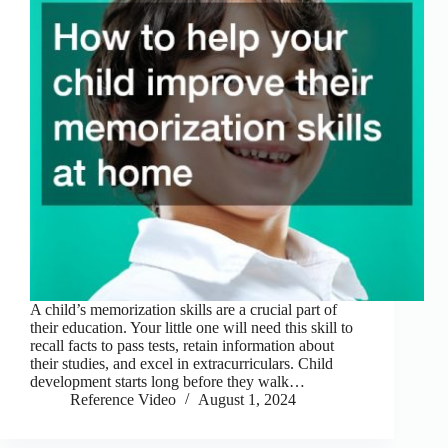
A child’s memorization skills are a crucial part of
their education. Your little one will need this skill to
recall facts to pass tests, retain information about
their studies, and excel in extracurriculars. Child
development starts long before they walk…
Reference Video
August 1, 2024