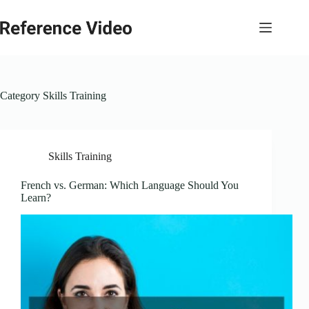
Skip
to
content
Category
Skills Training
Skills Training
French vs. German: Which Language Should You
Learn?