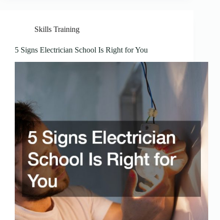
Skills Training
5 Signs Electrician School Is Right for You