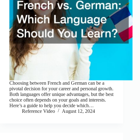
Choosing between French and German can be a
pivotal decision for your career and personal growth.
Both languages offer unique advantages, but the best
choice often depends on your goals and interests.
Here’s a guide to help you decide which…
Reference Video
August 12, 2024