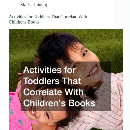
Skills Training
Activities for Toddlers That Correlate With
Childrens Books