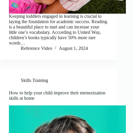
Keeping toddlers engaged in learning is crucial to
laying the foundation for academic success. Reading
is a beautiful place to start and can increase your
little one’s vocabulary. According to United Way,
children’s books typically have 50% more rare
words…
Reference Video
August 1, 2024
Skills Training
How to help your child improve their memorization
skills at home