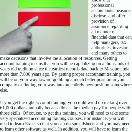
professional
accountants measure,
disclose, and offer
provision of
assurance regarding
all manner of
financial data that can
help managers, tax
authorities, investors,
and many others to
make decisions that involve the allocation of resources. Getting
account training means that you will be capitalizing on a thousands of
years old tradition since the earliest records date back to Mesopotamia
more than 7,000 years ago. By getting proper accountant training, you
will be on your way toward grabbing a much better position in your
company or finding your way into an entirely new position somewhere
else.
If you get the right account training, you could wind up making over
61,000 dollars annually because this is the median pay for people with
those skills. Of course, to get this training, you will need to take some
very specialized accounting training courses. For instance, you will
need to learn Excel so that you can do spreadsheets and you may need
to learn other software as well. In addition, you will have to learn the