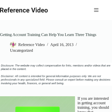
Skip
to
content
Getting Account Training Can Help You Learn Three Things
Reference Video
April 16, 2013
Uncategorized
If you are interested
in getting account
training, you should
know that