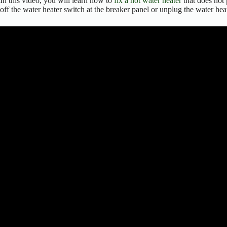
In this video, you will learn how to
fix a hot water heater
that does not 
off the water heater switch at the breaker panel or unplug the water hea