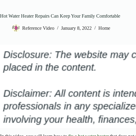
Hot Water Heater Repairs Can Keep Your Family Comfortable
Reference Video
January 8, 2022
Home