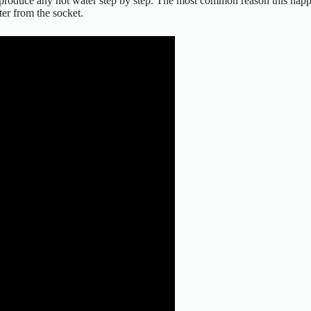
produce any hot water step by step. The most common reason this happen
ter from the socket.