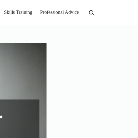
Skills Training
Professional Advice