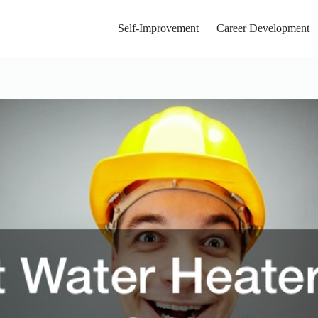
Self-Improvement
Career Development