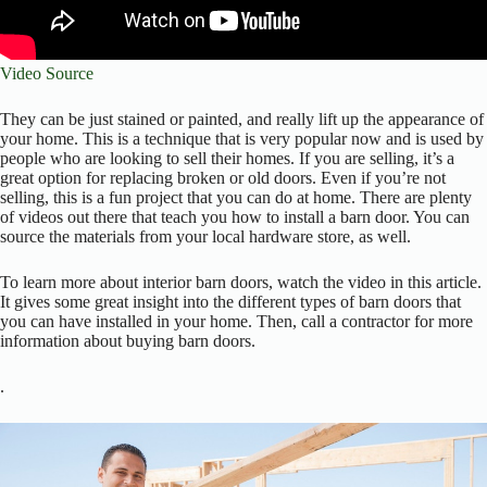
Video Source
They can be just stained or painted, and really lift up the appearance of
your home. This is a technique that is very popular now and is used by
people who are looking to sell their homes. If you are selling, it’s a
great option for replacing broken or old doors. Even if you’re not
selling, this is a fun project that you can do at home. There are plenty
of videos out there that teach you how to install a barn door. You can
source the materials from your local hardware store, as well.
To learn more about interior barn doors, watch the video in this article.
It gives some great insight into the different types of barn doors that
you can have installed in your home. Then, call a contractor for more
information about buying barn doors.
.