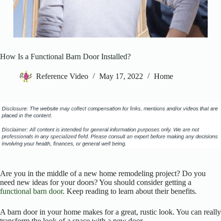
How Is a Functional Barn Door Installed?
Reference Video
May 17, 2022
Home
Are you in the middle of a new home remodeling project? Do you
need new ideas for your doors? You should consider getting a
functional barn door
. Keep reading to learn about their benefits.
A barn door in your home makes for a great, rustic look. You can really
transform the look of a space with a new door.