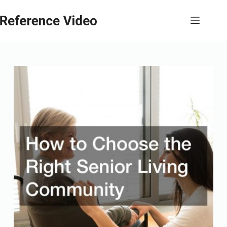
Skip
to
content