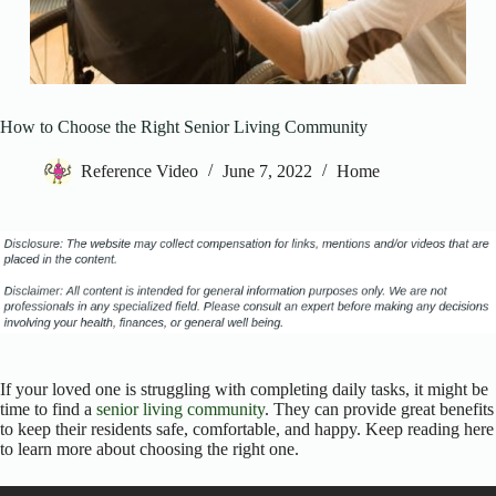
How to Choose the Right Senior Living Community
Reference Video
June 7, 2022
Home
If your loved one is struggling with completing daily tasks, it might be
time to find a
senior living community
. They can provide great benefits
to keep their residents safe, comfortable, and happy. Keep reading here
to learn more about choosing the right one.