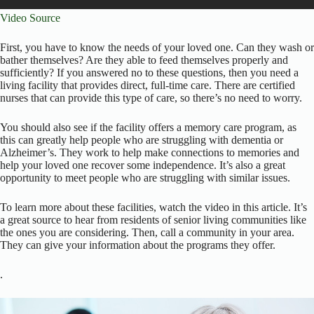
Video Source
First, you have to know the needs of your loved one. Can they wash or
bather themselves? Are they able to feed themselves properly and
sufficiently? If you answered no to these questions, then you need a
living facility that provides direct, full-time care. There are certified
nurses that can provide this type of care, so there’s no need to worry.
You should also see if the facility offers a memory care program, as
this can greatly help people who are struggling with dementia or
Alzheimer’s. They work to help make connections to memories and
help your loved one recover some independence. It’s also a great
opportunity to meet people who are struggling with similar issues.
To learn more about these facilities, watch the video in this article. It’s
a great source to hear from residents of senior living communities like
the ones you are considering. Then, call a community in your area.
They can give your information about the programs they offer.
.