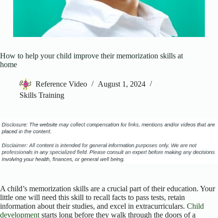
How to help your child improve their memorization skills at
home
Reference Video
August 1, 2024
Skills Training
A child’s memorization skills are a crucial part of their education. Your
little one will need this skill to recall facts to pass tests, retain
information about their studies, and excel in extracurriculars.
Child
development
starts long before they walk through the doors of a