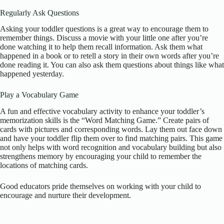
Regularly Ask Questions
Asking your toddler questions is a great way to encourage them to
remember things. Discuss a movie with your little one after you’re
done watching it to help them recall information. Ask them what
happened in a book or to retell a story in their own words after you’re
done reading it. You can also ask them questions about things like what
happened yesterday.
Play a Vocabulary Game
A fun and effective vocabulary activity to enhance your toddler’s
memorization skills is the “Word Matching Game.” Create pairs of
cards with pictures and corresponding words. Lay them out face down
and have your toddler flip them over to find matching pairs. This game
not only helps with word recognition and vocabulary building but also
strengthens memory by encouraging your child to remember the
locations of matching cards.
Good educators pride themselves on working with your child to
encourage and nurture their development.