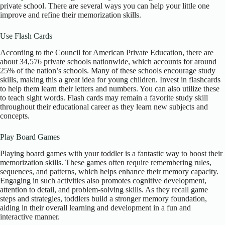
private school. There are several ways you can help your little one
improve and refine their memorization skills.
Use Flash Cards
According to the Council for American Private Education, there are
about 34,576 private schools nationwide, which accounts for around
25% of the nation’s schools. Many of these schools encourage study
skills, making this a great idea for young children. Invest in flashcards
to help them learn their letters and numbers. You can also utilize these
to teach sight words. Flash cards may remain a favorite study skill
throughout their educational career as they learn new subjects and
concepts.
Play Board Games
Playing board games with your toddler is a fantastic way to boost their
memorization skills. These games often require remembering rules,
sequences, and patterns, which helps enhance their memory capacity.
Engaging in such activities also promotes cognitive development,
attention to detail, and problem-solving skills. As they recall game
steps and strategies, toddlers build a stronger memory foundation,
aiding in their overall learning and development in a fun and
interactive manner.