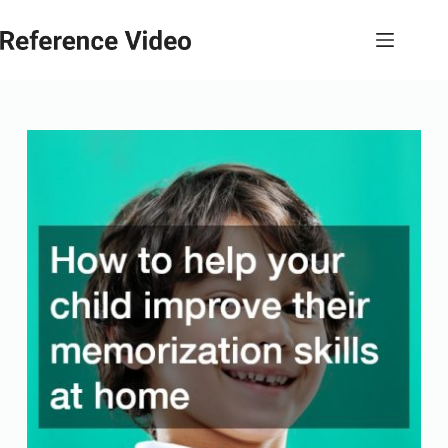
Skip
to
content