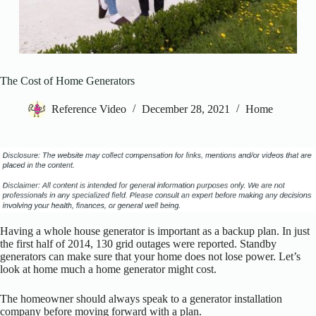
The Cost of Home Generators
Reference Video
December 28, 2021
Home
Having a whole house generator is important as a backup plan. In just
the first half of 2014, 130 grid outages were reported. Standby
generators can make sure that your home does not lose power. Let’s
look at home much a home generator might cost.
The homeowner should always speak to a generator installation
company before moving forward with a plan.