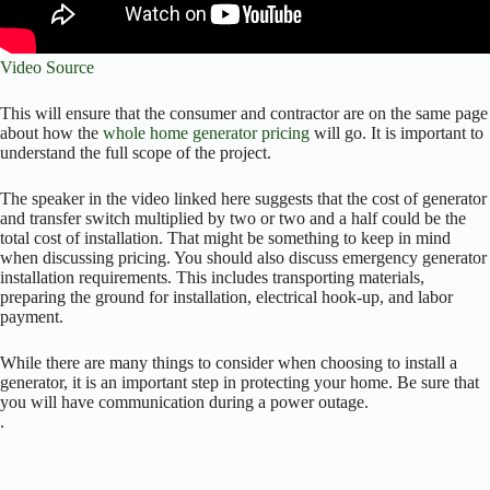
Video Source
This will ensure that the consumer and contractor are on the same page
about how the
whole home generator pricing
will go. It is important to
understand the full scope of the project.
The speaker in the video linked here suggests that the cost of generator
and transfer switch multiplied by two or two and a half could be the
total cost of installation. That might be something to keep in mind
when discussing pricing. You should also discuss emergency generator
installation requirements. This includes transporting materials,
preparing the ground for installation, electrical hook-up, and labor
payment.
While there are many things to consider when choosing to install a
generator, it is an important step in protecting your home. Be sure that
you will have communication during a power outage.
.