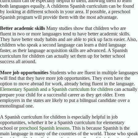
curriculum can be especially helpful to them, allowing them to learn
both languages equally. A childrens Spanish curriculum can be found
by looking at different schools in your area. If possible, a preschool
Spanish program will provide them with the most advantage.
Better academic skills
Many studies show that children who are
fluent in two or more languages tend to have better academic skills.
They have better study habits and are able to pick up facts easier. Also,
children who speak a second language can learn a third language
faster, as their language acquisition skills are advanced. A Spanish
curriculum for children can actually set them up for better school
success all around.
More job opportunities
Students who are fluent in multiple languages
will find that they have more job opportunities. They even have the
option to move abroad for work, already being fluent in the language.
Elementary Spanish and a Spanish curriculum for children
can actually
prepare your child for a successful career as they get older. Even
employers in the states are likely to put a bilingual candidate over a
monolingual one.
A Spanish curriculum for children is especially helpful in job
opportunities, whether it be a Spanish curriculum for elementary
school or
preschool Spanish lessons
. This is because Spanish is the
main language in many of the countries of the world. Those who speak