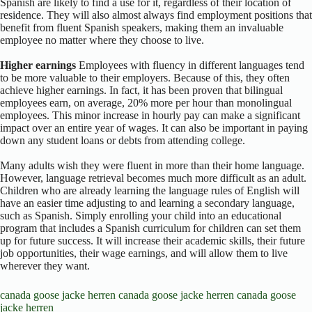
Spanish are likely to find a use for it, regardless of their location of
residence. They will also almost always find employment positions that
benefit from fluent Spanish speakers, making them an invaluable
employee no matter where they choose to live.
Higher earnings
Employees with fluency in different languages tend
to be more valuable to their employers. Because of this, they often
achieve higher earnings. In fact, it has been proven that bilingual
employees earn, on average, 20% more per hour than monolingual
employees. This minor increase in hourly pay can make a significant
impact over an entire year of wages. It can also be important in paying
down any student loans or debts from attending college.
Many adults wish they were fluent in more than their home language.
However, language retrieval becomes much more difficult as an adult.
Children who are already learning the language rules of English will
have an easier time adjusting to and learning a secondary language,
such as Spanish. Simply enrolling your child into an educational
program that includes a Spanish curriculum for children can set them
up for future success. It will increase their academic skills, their future
job opportunities, their wage earnings, and will allow them to live
wherever they want.
canada goose jacke herren
canada goose jacke herren
canada goose
jacke herren