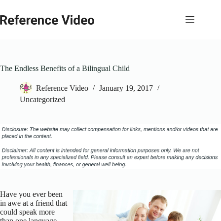
Skip
to
content
The Endless Benefits of a Bilingual Child
Reference Video
January 19, 2017
Uncategorized
Have you ever been
in awe at a friend that
could speak more
than one language