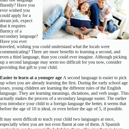
fluently? Have you
ever wished you
could apply for a
dream job, expect
that it requires
fluency of a
secondary language?
Have you ever
traveled, wishing you could understand what the locals were
communicating? There are more benefits to learning a second, and
even a third language, than you could ever imagine. Although picking
up a second language may seem too difficult for you now, consider
providing that gift to your child.
Easier to learn at a younger age
A second language is easier to pick
up when you are already learning the first. During the early school age
years, young children are learning the different rules of the English
language. They are learning meanings, dictations, and verb usage. This
actually makes the process of a secondary language easier. The earlier
you introduce your child to a foreign language the better, it seems that
before the age of 10 is ideal, or even before the age of 5, if possible.
It may seem difficult to teach your child two languages at once,
especially when you are not even fluent at one of them. A Spanish