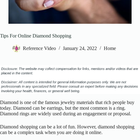
Tips For Online Diamond Shopping
Reference Video
January 24, 2022
Home
Diamond is one of the famous jewelry materials that rich people buy
today. Diamond can be earrings, but the most common is a ring.
Diamond rings are widely used during an engagement or proposal.
Diamond shopping can be a lot of fun. However, diamond shopping
can be a complex task when you are doing it online.