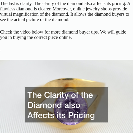
The last is clarity. The clarity of the diamond also affects its pricing. A
flawless diamond is clearer. Moreover, online jewelry shops provide
virtual magnification of the diamond. It allows the diamond buyers to
see the actual picture of the diamond.
Check the video below for more diamond buyer tips. We will guide
you in buying the correct piece online.
.