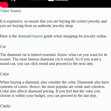
Video Source
It is expensive, so ensure that you are buying the correct jewelry and
you are buying from an authentic jewelry shop.
Here is the
diamond buyers
guide when shopping for jewelry online.
Cut
The diamond cut is indeed essential. Know what cut you want for its
wearer. The most famous diamond cut is round. So if you want a
round-cut, you can click round and proceed to the next step.
Color
When buying a diamond, also consider the color. Diamonds also have
varieties of colors. Hence, the most popular are white and colorless.
Color also affects diamond pricing. If you feel that the color you
choose is within your budget, you can proceed to the last step.
Clarity