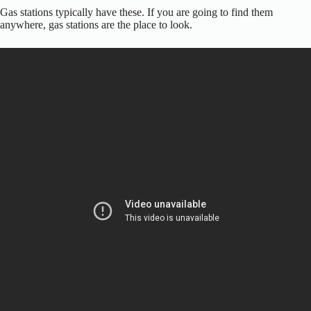
Gas stations typically have these. If you are going to find them
anywhere, gas stations are the place to look.