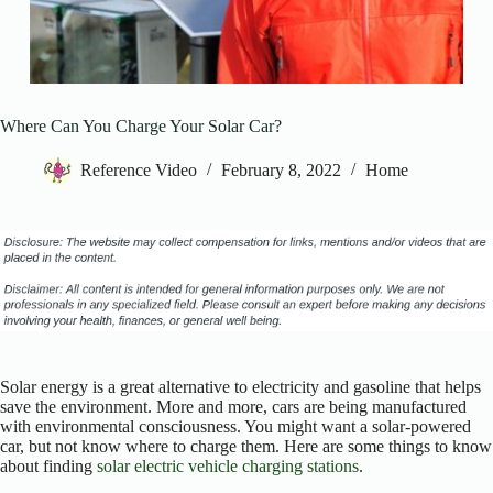
Where Can You Charge Your Solar Car?
Reference Video
February 8, 2022
Home
Solar energy is a great alternative to electricity and gasoline that helps
save the environment. More and more, cars are being manufactured
with environmental consciousness. You might want a solar-powered
car, but not know where to charge them. Here are some things to know
about finding
solar electric vehicle charging stations
.