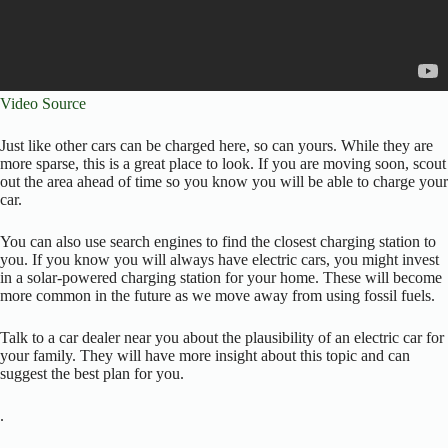
Video Source
Just like other cars can be charged here, so can yours. While they are
more sparse, this is a great place to look. If you are moving soon, scout
out the area ahead of time so you know you will be able to charge your
car.
You can also use search engines to find the closest charging station to
you. If you know you will always have electric cars, you might invest
in a solar-powered charging station for your home. These will become
more common in the future as we move away from using fossil fuels.
Talk to a car dealer near you about the plausibility of an electric car for
your family. They will have more insight about this topic and can
suggest the best plan for you.
.