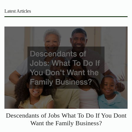
Latest Articles
Descendants of Jobs What To Do If You Dont
Want the Family Business?