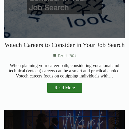
Votech Careers to Consider in Your Job Search
Dec 11, 2024
When planning your career path, considering vocational and
technical (votech) careers can be a smart and practical choice.
Votech careers focus on equipping individuals with…
Read More