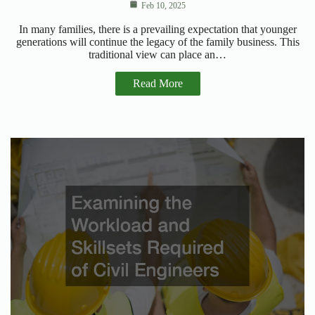
Feb 10, 2025
In many families, there is a prevailing expectation that younger
generations will continue the legacy of the family business. This
traditional view can place an…
Read More