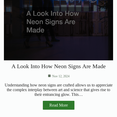
A Look Into How Neon Signs Are Made
Nov 12, 2024
Understanding how neon signs are crafted allows us to appreciate
the complex interplay between art and science that gives rise to
their entrancing glow. This…
Read More