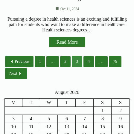
Oct 11, 2024
Pursuing a degree in health sciences is an exciting and fulfilling
path for students who want to make a difference in healthcare.
Health sciences degrees…
Read More
Previous
1
…
2
3
4
…
79
Next
August 2026
M
T
W
T
F
S
S
1
2
3
4
5
6
7
8
9
10
11
12
13
14
15
16