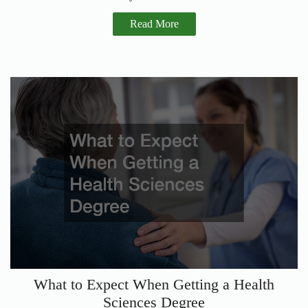
Read More
What to Expect When Getting a Health
Sciences Degree