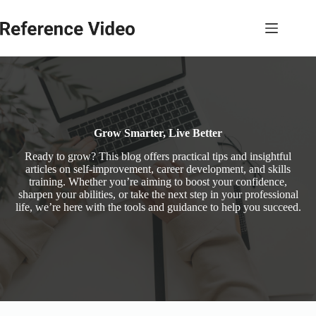
Skip
to
content
Grow Smarter, Live Better
Ready to grow? This blog offers practical tips and insightful
articles on self-improvement, career development, and skills
training. Whether you’re aiming to boost your confidence,
sharpen your abilities, or take the next step in your professional
life, we’re here with the tools and guidance to help you succeed.