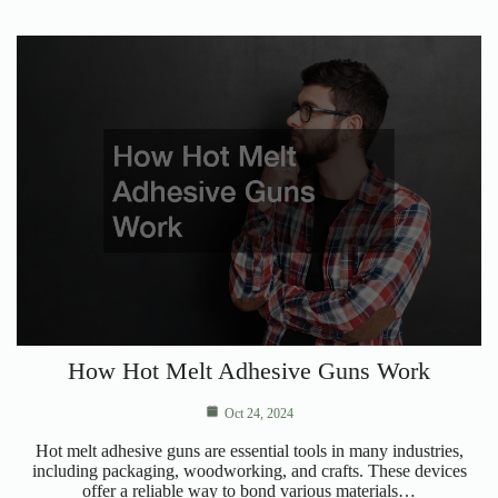
How Hot Melt Adhesive Guns Work
Oct 24, 2024
Hot melt adhesive guns are essential tools in many industries,
including packaging, woodworking, and crafts. These devices
offer a reliable way to bond various materials…