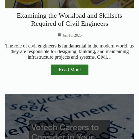
Examining the Workload and Skillsets
Required of Civil Engineers
Jan 18, 2025
The role of civil engineers is fundamental in the modern world, as
they are responsible for designing, building, and maintaining
infrastructure projects and systems. Civil…
Read More